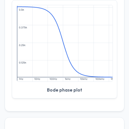
Bode phase plot