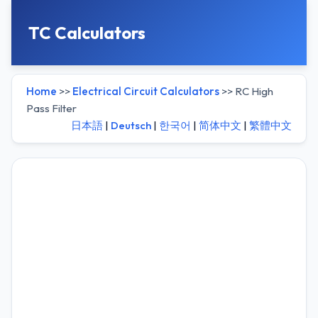
TC Calculators
Home
>>
Electrical Circuit Calculators
>> RC High
Pass Filter
日本語
|
Deutsch
|
한국어
|
简体中文
|
繁體中文