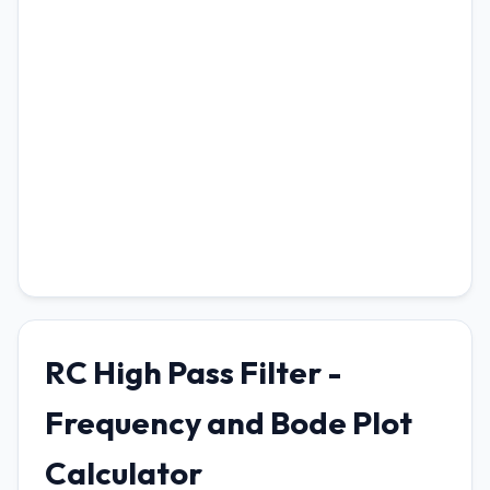
RC High Pass Filter -
Frequency and Bode Plot
Calculator