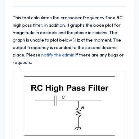
This tool calculates the crossover frequency for a RC
high pass filter. In addition, it graphs the bode plot for
magnitude in decibels and the phase in radians. The
graph is unable to plot below 1Hz at the moment. The
output frequency is rounded to the second decimal
place. Please
notify the admin
if there are any bugs or
requests.