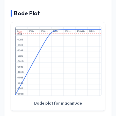
Bode Plot
Bode plot for magnitude