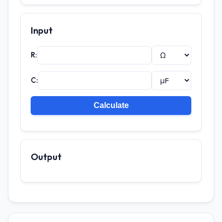
Input
R:
C:
Output